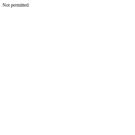
Not permitted