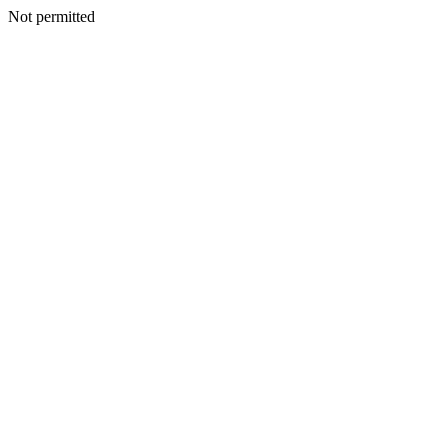
Not permitted