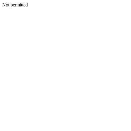
Not permitted