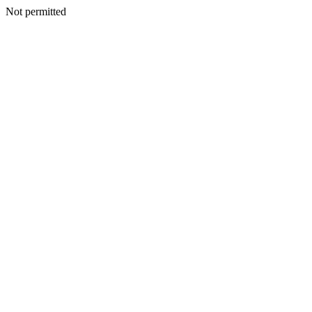
Not permitted