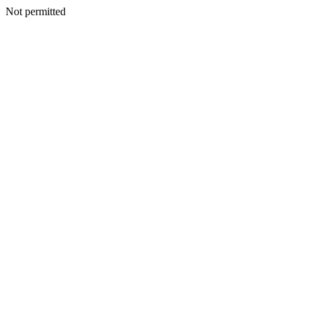
Not permitted