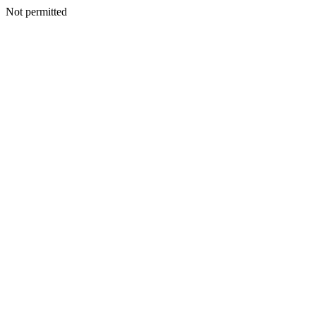
Not permitted