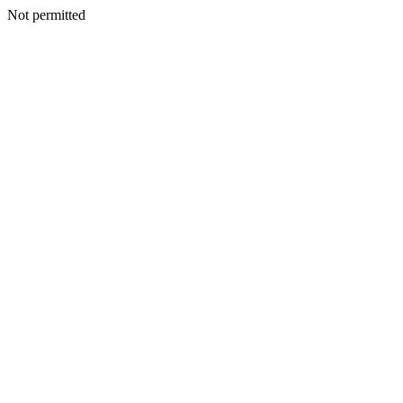
Not permitted