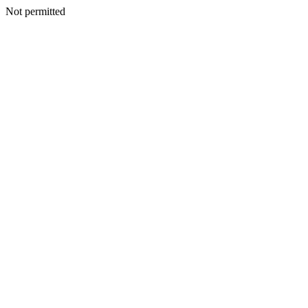
Not permitted