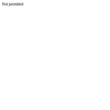
Not permitted