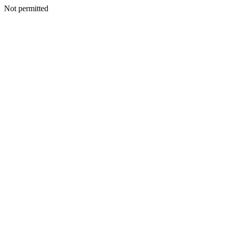
Not permitted