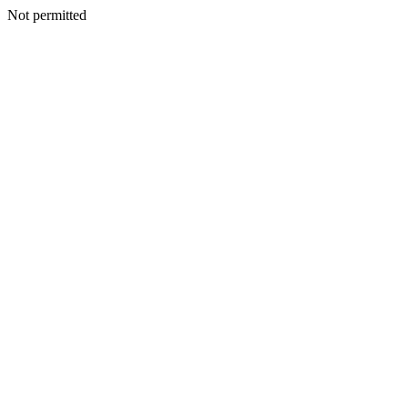
Not permitted