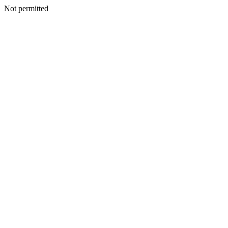
Not permitted