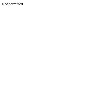
Not permitted