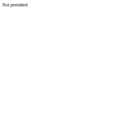
Not permitted