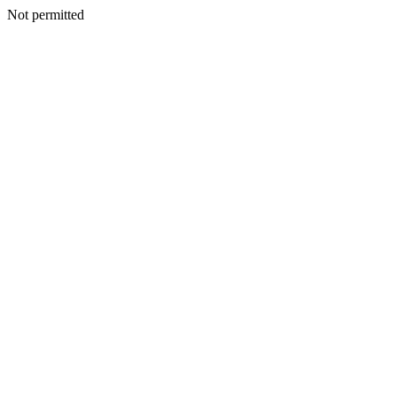
Not permitted