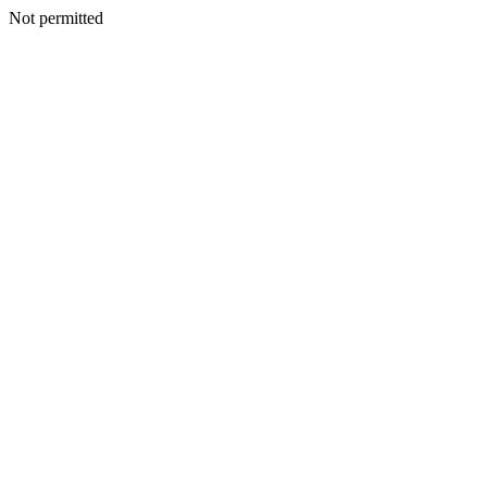
Not permitted