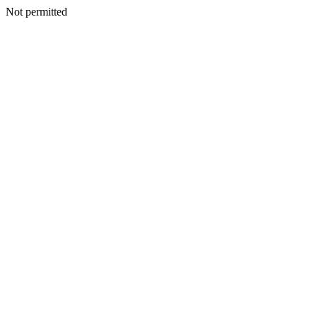
Not permitted