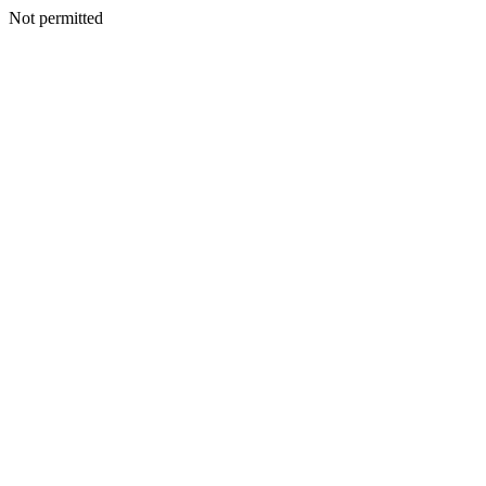
Not permitted