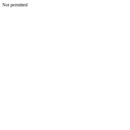
Not permitted