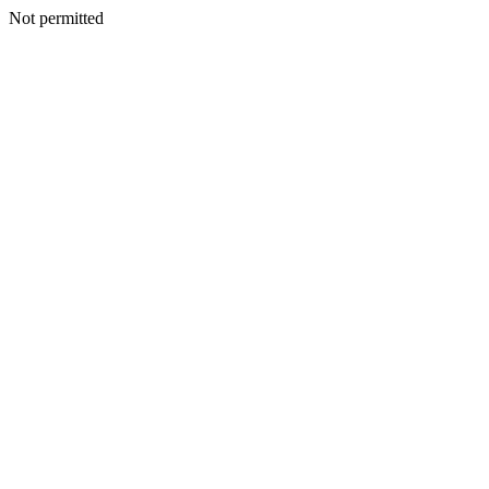
Not permitted