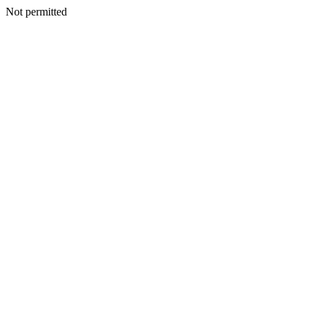
Not permitted