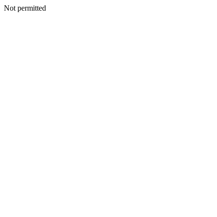
Not permitted