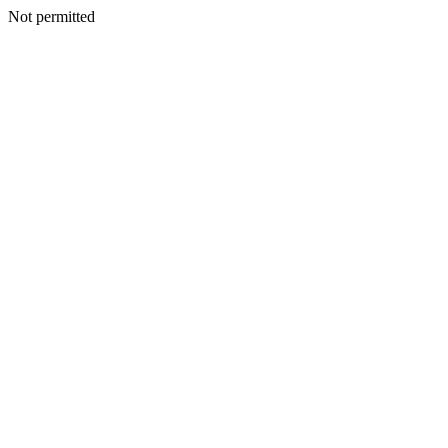
Not permitted