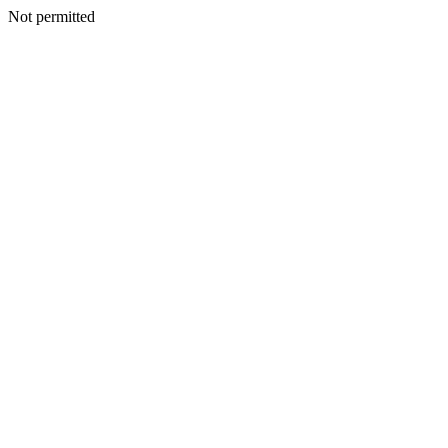
Not permitted