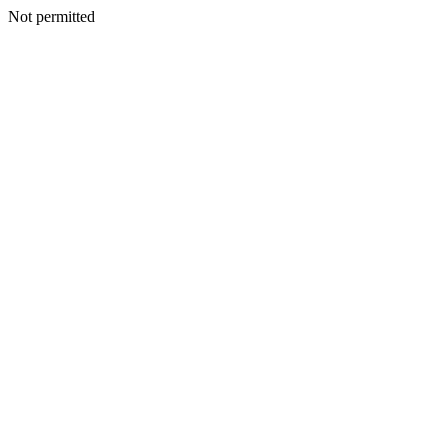
Not permitted