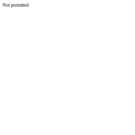
Not permitted