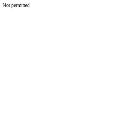
Not permitted